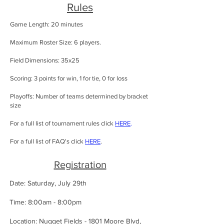
Rules
Game Length: 20 minutes
Maximum Roster Size: 6 players.
Field Dimensions: 35x25
Scoring: 3 points for win, 1 for tie, 0 for loss
Playoffs: Number of teams determined by bracket
size
For a full list of tournament rules click
HERE
.
For a full list of FAQ's click
HERE
.
Registration
Date: Saturday, July 29th
Time: 8:00am - 8:00pm
Location: Nugget Fields - 1801 Moore Blvd,