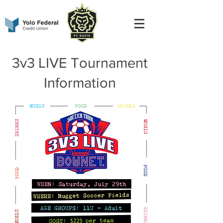
3v3 LIVE Tournament
Information