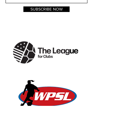
SUBSCRIBE NOW