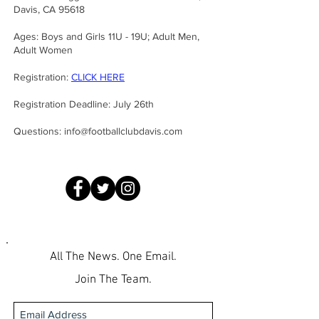
Davis, CA 95618
Ages: Boys and Girls 11U - 19U; Adult Men,
Adult Women
Registration:
CLICK HERE
Registration Deadline: July 26th
Questions:
info@footballclubdavis.com
All The News. One Email.
Join The Team.