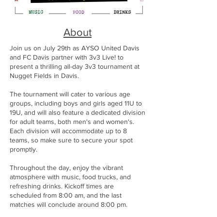
About
Join us on July 29th as AYSO United Davis
and FC Davis partner with 3v3 Live! to
present a thrilling all-day 3v3 tournament at
Nugget Fields in Davis.
The tournament will cater to various age
groups, including boys and girls aged 11U to
19U, and will also feature a dedicated division
for adult teams, both men's and women's.
Each division will accommodate up to 8
teams, so make sure to secure your spot
promptly.
Throughout the day, enjoy the vibrant
atmosphere with music, food trucks, and
refreshing drinks. Kickoff times are
scheduled from 8:00 am, and the last
matches will conclude around 8:00 pm.