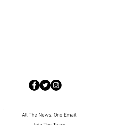
All The News. One Email.
Join The Team.