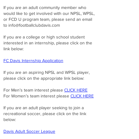
If you are an adult community member who
would like to get involved with our NPSL, WPSL,
or FCD U program team, please send an email
to
info@footballclubdavis.com
If you are a college or high school student
interested in an internship, please click on the
link below:
FC Davis Internship Application
If you are an aspiring NPSL and WPSL player,
please click on the appropriate link below:
For Men’s team interest please
CLICK HERE
For Women’s team interest please
CLICK HERE
If you are an adult player seeking to join a
recreational soccer, please click on the link
below:
Davis Adult Soccer League