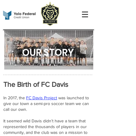
OUR STORY
The Birth of FC Davis
In 2017, the
FC Davis Project
was launched to
give our town a semi-pro soccer team we can
call our own.
It seemed wild Davis didn’t have a team that
represented the thousands of players in our
community, and the club was on a mission to