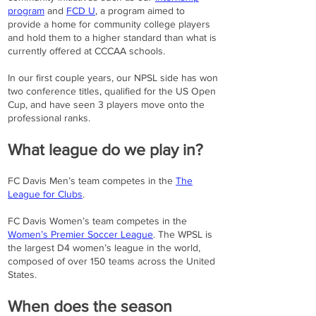
program
and
FCD U
, a program aimed to
provide a home for community college players
and hold them to a higher standard than what is
currently offered at CCCAA schools.
In our first couple years, our NPSL side has won
two conference titles, qualified for the US Open
Cup, and have seen 3 players move onto the
professional ranks.
What league do we play in?
FC Davis Men’s team competes in the
The
League for Clubs
.
FC Davis Women’s team competes in the
Women’s Premier Soccer League
. The WPSL is
the largest D4 women’s league in the world,
composed of over 150 teams across the United
States.
When does the season