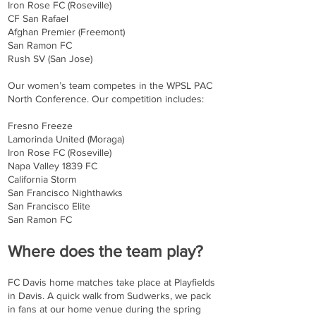
Iron Rose FC (Roseville)
CF San Rafael
Afghan Premier (Freemont)
San Ramon FC
Rush SV (San Jose)
Our women’s team competes in the WPSL PAC
North Conference. Our competition includes:
Fresno Freeze
Lamorinda United (Moraga)
Iron Rose FC (Roseville)
Napa Valley 1839 FC
California Storm
San Francisco Nighthawks
San Francisco Elite
San Ramon FC
Where does the team play?
FC Davis home matches take place at Playfields
in Davis. A quick walk from Sudwerks, we pack
in fans at our home venue during the spring