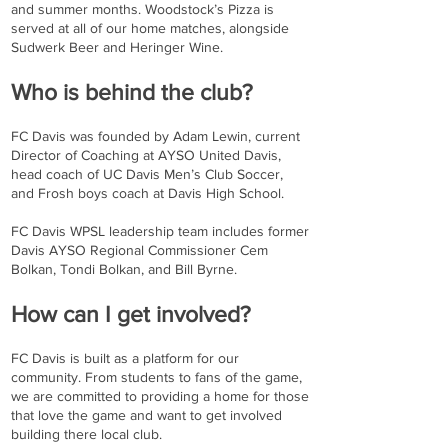
and summer months. Woodstock’s Pizza is
served at all of our home matches, alongside
Sudwerk Beer and Heringer Wine.
Who is behind the club?
FC Davis was founded by Adam Lewin, current
Director of Coaching at AYSO United Davis,
head coach of UC Davis Men’s Club Soccer,
and Frosh boys coach at Davis High School.
FC Davis WPSL leadership team includes former
Davis AYSO Regional Commissioner Cem
Bolkan, Tondi Bolkan, and Bill Byrne.
How can I get involved?
FC Davis is built as a platform for our
community. From students to fans of the game,
we are committed to providing a home for those
that love the game and want to get involved
building there local club.