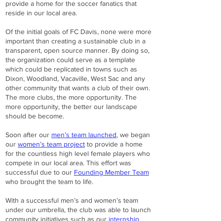
provide a home for the soccer fanatics that
reside in our local area.
Of the initial goals of FC Davis, none were more
important than creating a sustainable club in a
transparent, open source manner. By doing so,
the organization could serve as a template
which could be replicated in towns such as
Dixon, Woodland, Vacaville, West Sac and any
other community that wants a club of their own.
The more clubs, the more opportunity. The
more opportunity, the better our landscape
should be become.
Soon after our
men’s team launched
, we began
our
women’s team project
to provide a home
for the countless high level female players who
compete in our local area. This effort was
successful due to our
Founding Member Team
who brought the team to life.
With a successful men’s and women’s team
under our umbrella, the club was able to launch
community initiatives such as our
internship