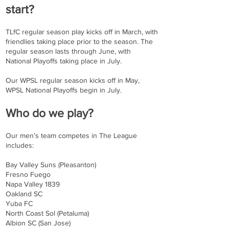
start?
TLfC regular season play kicks off in March, with
friendlies taking place prior to the season. The
regular season lasts through June, with
National Playoffs taking place in July.
Our WPSL regular season kicks off in May,
WPSL National Playoffs begin in July.
Who do we play?
Our men’s team competes in The League
includes:
Bay Valley Suns (Pleasanton)
Fresno Fuego
Napa Valley 1839
Oakland SC
Yuba FC
North Coast Sol (Petaluma)
Albion SC (San Jose)