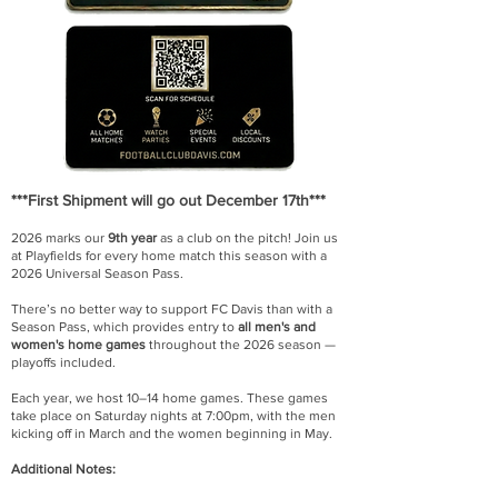
***First Shipment will go out December 17th***
2026 marks our
9th year
as a club on the pitch! Join us
at Playfields for every home match this season with a
2026 Universal Season Pass.
There’s no better way to support FC Davis than with a
Season Pass, which provides entry to
all men's and
women's home games
throughout the 2026 season —
playoffs included.
Each year, we host 10–14 home games. These games
take place on Saturday nights at 7:00pm, with the men
kicking off in March and the women beginning in May.
Additional Notes: