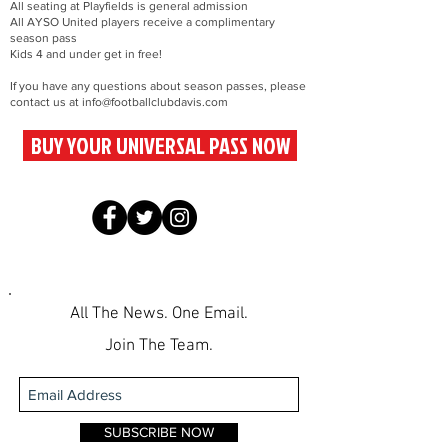
All seating at Playfields is general admission
All AYSO United players receive a complimentary
season pass
Kids 4 and under get in free!
If you have any questions about season passes, please
contact us at
info@footballclubdavis.com
BUY YOUR UNIVERSAL PASS NOW
All The News. One Email.
Join The Team.
SUBSCRIBE NOW