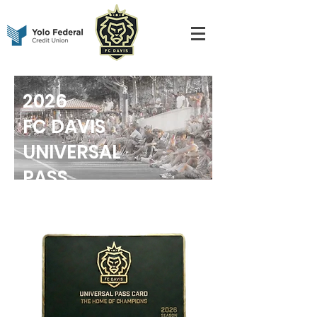
2026
FC DAVIS
UNIVERSAL
PASS