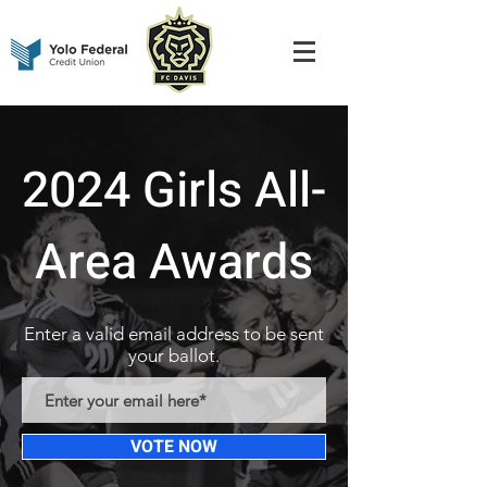
2024 Girls All-
Area Awards
Enter a valid email address to be sent
your ballot.
VOTE NOW