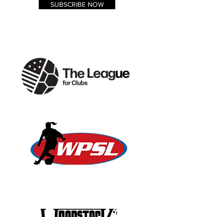
SUBSCRIBE NOW