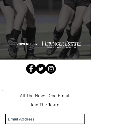
POWERED BY:
All The News. One Email.
Join The Team.