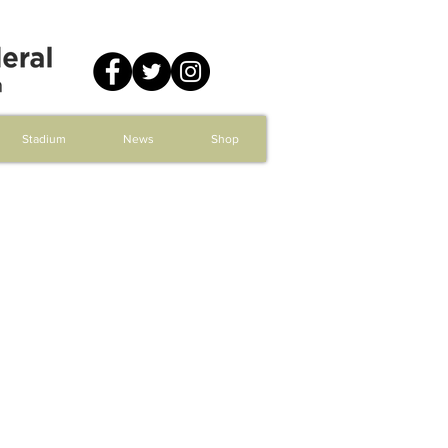
Stadium
News
Shop