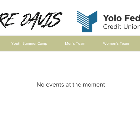
Youth Summer Camp
Men's Team
Women's Team
No events at the moment