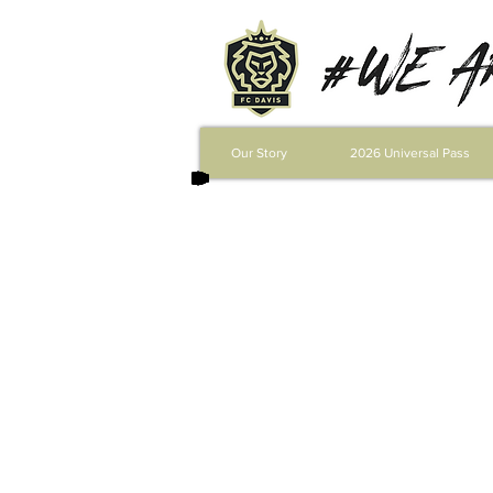
Our Story
2026 Universal Pass