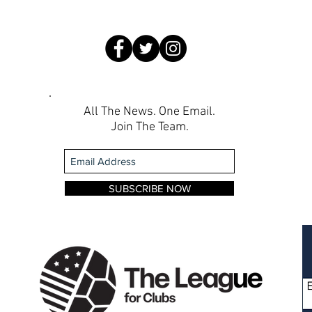
All The News. One Email.
Join The Team.
SUBSCRIBE NOW