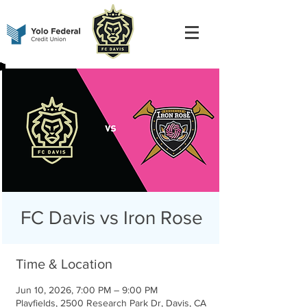
FC Davis vs Iron Rose
Time & Location
Jun 10, 2026, 7:00 PM – 9:00 PM
Playfields, 2500 Research Park Dr, Davis, CA