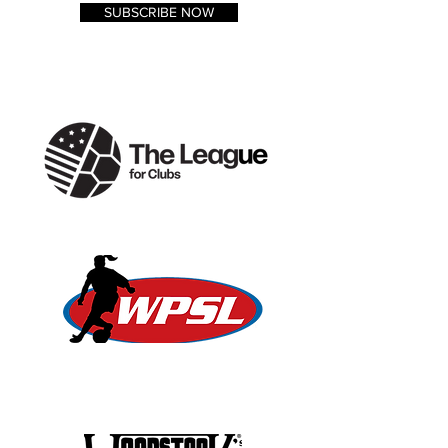
SUBSCRIBE NOW