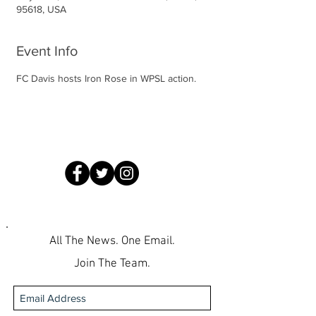
95618, USA
Event Info
FC Davis hosts Iron Rose in WPSL action.
All The News. One Email.
Join The Team.