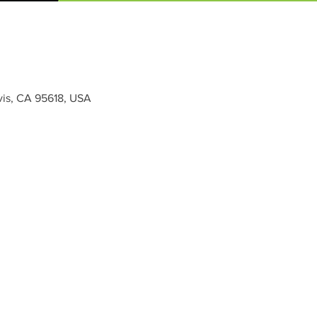
vis, CA 95618, USA