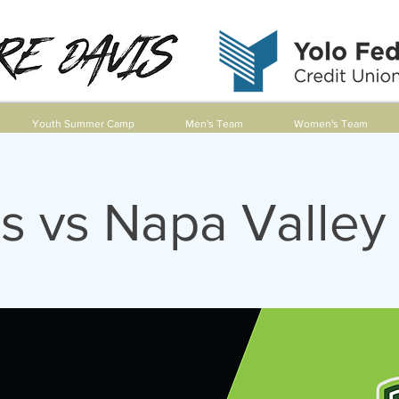
Youth Summer Camp
Men's Team
Women's Team
s vs Napa Valley