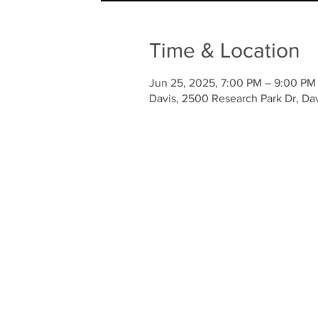
Time & Location
Jun 25, 2025, 7:00 PM – 9:00 PM
Davis, 2500 Research Park Dr, Da