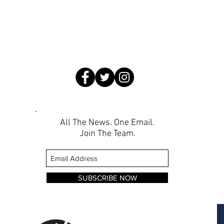
All The News. One Email.
Join The Team.
SUBSCRIBE NOW