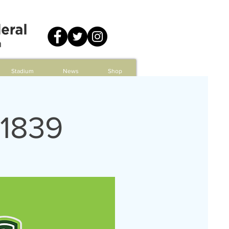
Stadium
News
Shop
 1839