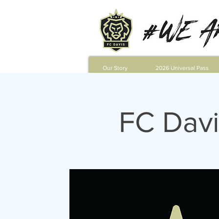
Our Story
2026 Universal Pass
FC Davi