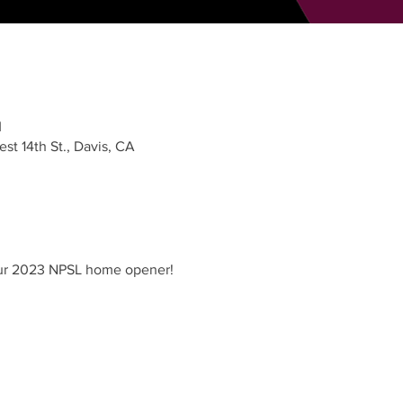
M
st 14th St., Davis, CA
 our 2023 NPSL home opener!