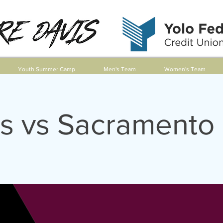
Youth Summer Camp
Men's Team
Women's Team
s vs Sacramento