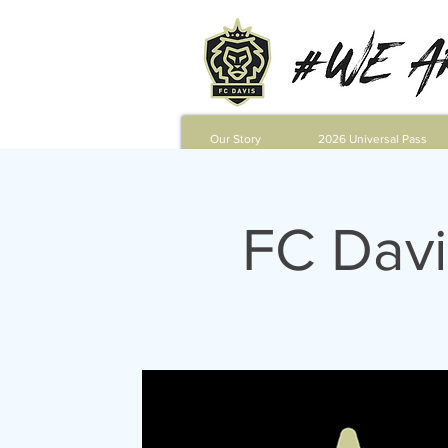
Our Story
2026 Universal Pass
FC Davi