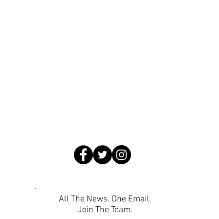
All The News. One Email.
Join The Team.