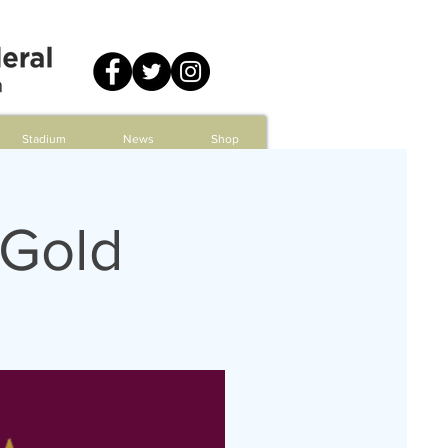
Stadium
News
Shop
 Gold