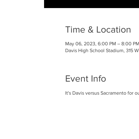
Time & Location
May 06, 2023, 6:00 PM – 8:00 P
Davis High School Stadium, 315 We
Event Info
It's Davis versus Sacramento for