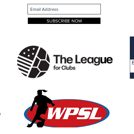
SUBSCRIBE NOW