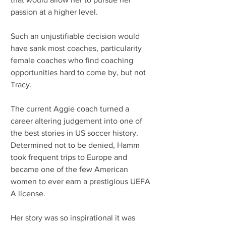
passion at a higher level.
Such an unjustifiable decision would 
have sank most coaches, particularity 
female coaches who find coaching 
opportunities hard to come by, but not 
Tracy.
The current Aggie coach turned a 
career altering judgement into one of 
the best stories in US soccer history. 
Determined not to be denied, Hamm 
took frequent trips to Europe and 
became one of the few American 
women to ever earn a prestigious UEFA 
A license.
Her story was so inspirational it was 