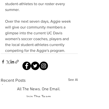
student-athletes to our roster every 
summer.
Over the next seven days, Aggie week 
will give our community members a 
glimpse into the current UC Davis 
women's soccer coaches, players and 
the local student-athletes currently 
competing for the Aggie's program.
See All
Recent Posts
All The News. One Email.
Join The Team.