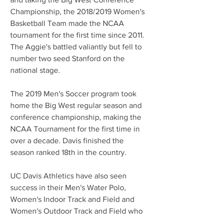
Championship, the 2018/2019 Women's 
Basketball Team made the NCAA 
tournament for the first time since 2011. 
The Aggie's battled valiantly but fell to 
number two seed Stanford on the 
national stage.
The 2019 Men's Soccer program took 
home the Big West regular season and 
conference championship, making the 
NCAA Tournament for the first time in 
over a decade. Davis finished the 
season ranked 18th in the country.
UC Davis Athletics have also seen 
success in their Men's Water Polo, 
Women's Indoor Track and Field and 
Women's Outdoor Track and Field who 