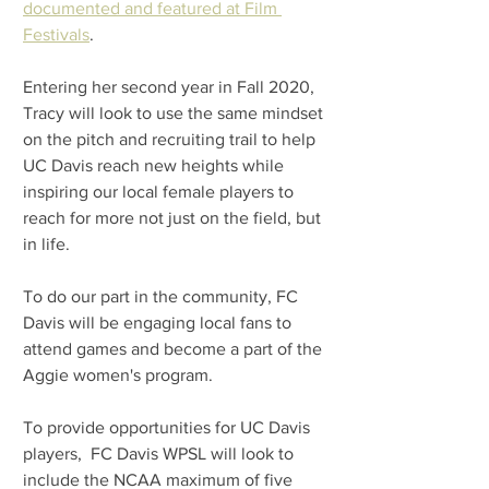
documented and featured at Film 
Festivals
.
Entering her second year in Fall 2020, 
Tracy will look to use the same mindset 
on the pitch and recruiting trail to help 
UC Davis reach new heights while 
inspiring our local female players to 
reach for more not just on the field, but 
in life.
To do our part in the community, FC 
Davis will be engaging local fans to 
attend games and become a part of the 
Aggie women's program. 
To provide opportunities for UC Davis 
players,  FC Davis WPSL will look to 
include the NCAA maximum of five 