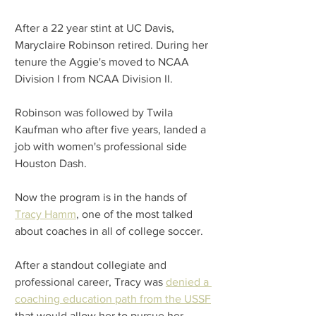
After a 22 year stint at UC Davis, 
Maryclaire Robinson retired. During her 
tenure the Aggie's moved to NCAA 
Division I from NCAA Division II.
Robinson was followed by Twila 
Kaufman who after five years, landed a 
job with women's professional side 
Houston Dash.
Now the program is in the hands of 
Tracy Hamm
, one of the most talked 
about coaches in all of college soccer.
After a standout collegiate and 
professional career, Tracy was 
denied a 
coaching education path from the USSF
that would allow her to pursue her 