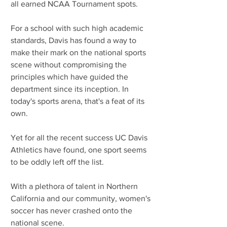
all earned NCAA Tournament spots.
For a school with such high academic 
standards, Davis has found a way to 
make their mark on the national sports 
scene without compromising the 
principles which have guided the 
department since its inception. In 
today's sports arena, that's a feat of its 
own. 
Yet for all the recent success UC Davis 
Athletics have found, one sport seems 
to be oddly left off the list.
With a plethora of talent in Northern 
California and our community, women's 
soccer has never crashed onto the 
national scene.