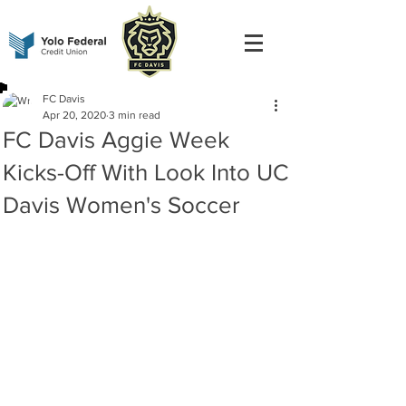
FC Davis
Apr 20, 2020
3 min read
FC Davis Aggie Week
Kicks-Off With Look Into UC
Davis Women's Soccer