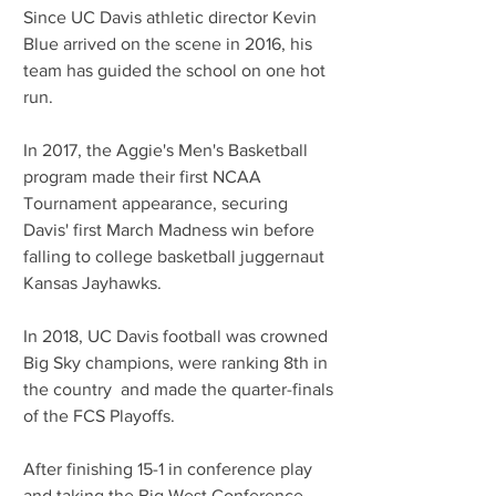
Since UC Davis athletic director Kevin 
Blue arrived on the scene in 2016, his 
team has guided the school on one hot 
run.
In 2017, the Aggie's Men's Basketball 
program made their first NCAA 
Tournament appearance, securing 
Davis' first March Madness win before 
falling to college basketball juggernaut 
Kansas Jayhawks.
In 2018, UC Davis football was crowned 
Big Sky champions, were ranking 8th in 
the country  and made the quarter-finals 
of the FCS Playoffs.
After finishing 15-1 in conference play 
and taking the Big West Conference 