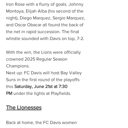
Iron Rose with a flurry of goals. Johnny 
Montoya, Elijah Alba (his second of the 
night), Diego Marquez, Sergio Marquez, 
and Oscar Obacar all found the back of 
the net in rapid succession. The final 
whistle sounded with Davis on top, 7-2.
With the win, the Lions were officially 
crowned 2025 Regular Season 
Champions.
Next up: FC Davis will host Bay Valley 
Suns in the first round of the playoffs 
this 
Saturday, June 21st at 7:30 
PM
 under the lights at Playfields.
The Lionesses
Back at home, the FC Davis women 