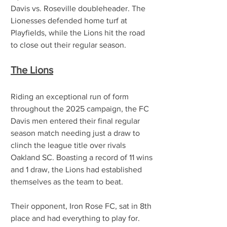
Davis vs. Roseville doubleheader. The 
Lionesses defended home turf at 
Playfields, while the Lions hit the road 
to close out their regular season.
The Lions
Riding an exceptional run of form 
throughout the 2025 campaign, the FC 
Davis men entered their final regular 
season match needing just a draw to 
clinch the league title over rivals 
Oakland SC. Boasting a record of 11 wins 
and 1 draw, the Lions had established 
themselves as the team to beat.
Their opponent, Iron Rose FC, sat in 8th 
place and had everything to play for. 