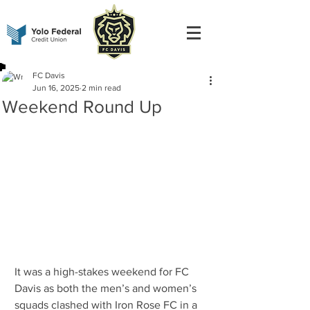
FC Davis
Jun 16, 2025
2 min read
Weekend Round Up
It was a high-stakes weekend for FC 
Davis as both the men’s and women’s 
squads clashed with Iron Rose FC in a 