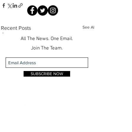
See All
Recent Posts
All The News. One Email.
Join The Team.
SUBSCRIBE NOW