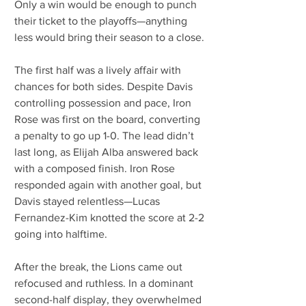
Only a win would be enough to punch 
their ticket to the playoffs—anything 
less would bring their season to a close.
The first half was a lively affair with 
chances for both sides. Despite Davis 
controlling possession and pace, Iron 
Rose was first on the board, converting 
a penalty to go up 1-0. The lead didn’t 
last long, as Elijah Alba answered back 
with a composed finish. Iron Rose 
responded again with another goal, but 
Davis stayed relentless—Lucas 
Fernandez-Kim knotted the score at 2-2 
going into halftime.
After the break, the Lions came out 
refocused and ruthless. In a dominant 
second-half display, they overwhelmed 