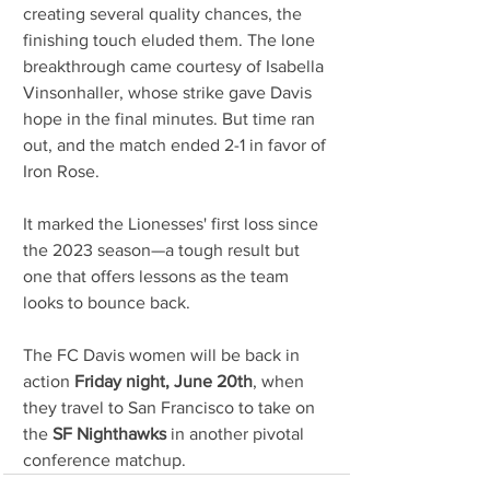
creating several quality chances, the 
finishing touch eluded them. The lone 
breakthrough came courtesy of Isabella 
Vinsonhaller, whose strike gave Davis 
hope in the final minutes. But time ran 
out, and the match ended 2-1 in favor of 
Iron Rose.
It marked the Lionesses' first loss since 
the 2023 season—a tough result but 
one that offers lessons as the team 
looks to bounce back.
The FC Davis women will be back in 
action 
Friday night, June 20th
, when 
they travel to San Francisco to take on 
the 
SF Nighthawks
 in another pivotal 
conference matchup.