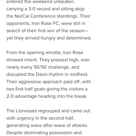
entered the weekend unbeaten, 
carrying a 3-0 record and sitting atop 
the NorCal Conference standings. Their 
opponents, Iron Rose FC, were still in 
search of their first win of the season—
yet they arrived hungry and determined.
From the opening whistle, Iron Rose 
showed intent. They pressed high, won 
nearly every 50/50 challenge, and 
disrupted the Davis rhythm in midfield. 
Their aggressive approach paid off, with 
two first-half goals giving the visitors a 
2-0 advantage heading into the break.
The Lionesses regrouped and came out 
with urgency in the second half, 
generating wave after wave of attacks. 
Despite dominating possession and 