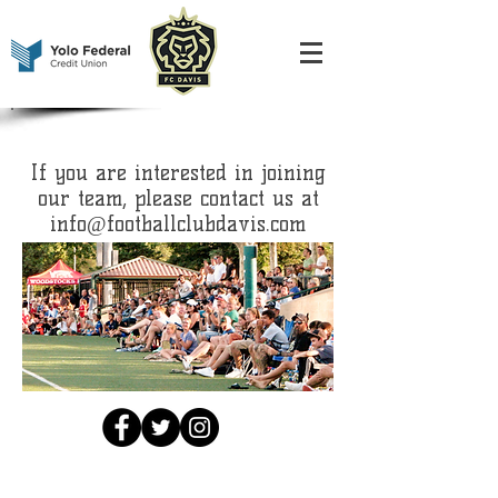
If you are interested in joining
our team, please contact us at
info@footballclubdavis.com