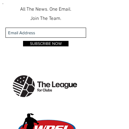
All The News. One Email.
Join The Team.
SUBSCRIBE NOW