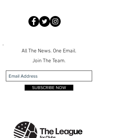
All The News. One Email.
Join The Team.
SUBSCRIBE NOW