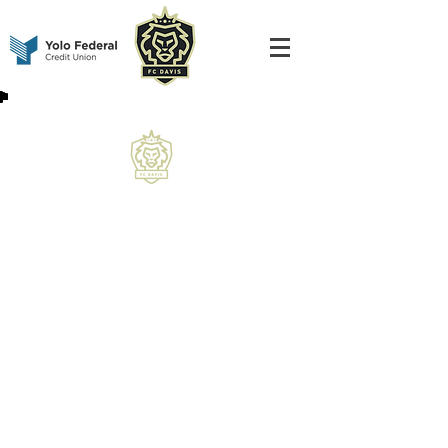
Thank you for being a Universal Season
Pass Holder! Once all team schedules are
finalized, they will be uploaded directly to
this page for easy access.
In the meantime, please follow along on
our social channels for roster releases,
important updates, and all the latest news
as we head into the season.
We appreciate your support and can’t wait
for 2026 kick off!