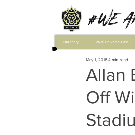
Our Story
2026 Universal Pass
May 1, 2018
4 min read
Allan 
Off Wi
Stadiu