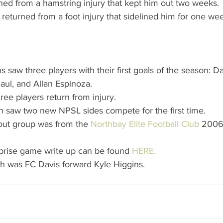
ned from a hamstring injury that kept him out two weeks. 
eturned from a foot injury that sidelined him for one wee
 saw three players with their first goals of the season:
aul, and Allan Espinoza.  
ee players return from injury.  
h saw two new NPSL sides compete for the first time.  
ut group was from the 
Northbay Elite Football Club
 2006
prise game write up can be found 
HERE.
h was FC Davis forward Kyle Higgins. 