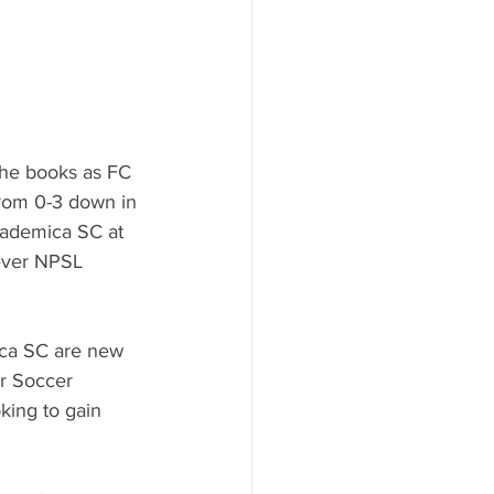
the books as FC 
rom 0-3 down in 
Academica SC at 
 ever NPSL 
ca SC are new 
r Soccer 
ing to gain 