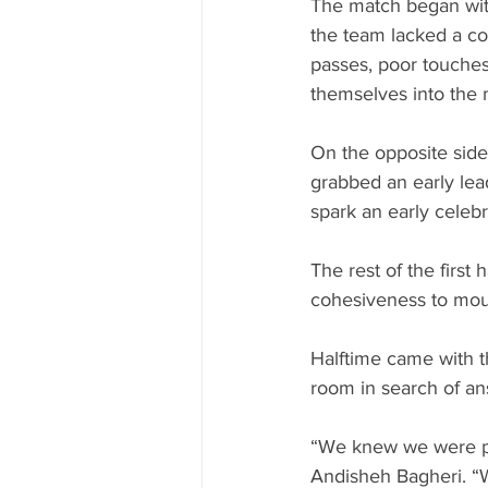
The match began with
the team lacked a con
passes, poor touches
themselves into the 
On the opposite side 
grabbed an early lead
spark an early celebra
The rest of the first 
cohesiveness to moun
Halftime came with th
room in search of an
“We knew we were pl
Andisheh Bagheri. “W