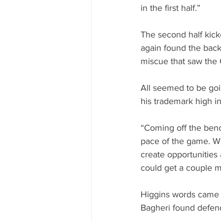
in the first half.”
The second half kick
again found the back 
miscue that saw the
All seemed to be goi
his trademark high in
“Coming off the bench
pace of the game. Wh
create opportunities 
could get a couple m
Higgins words came t
Bagheri found defend