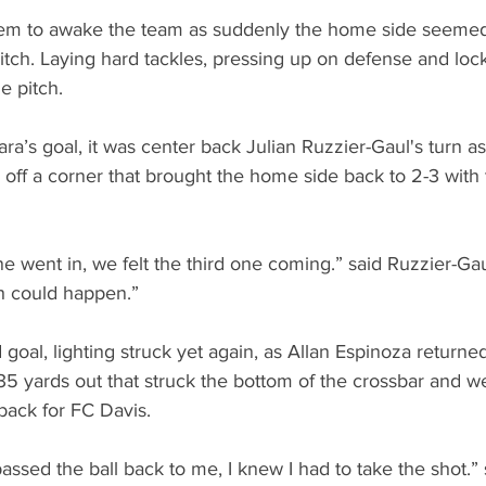
m to awake the team as suddenly the home side seemed
tch. Laying hard tackles, pressing up on defense and loc
he pitch.
ra’s goal, it was center back Julian Ruzzier-Gaul's turn a
off a corner that brought the home side back to 2-3 with
went in, we felt the third one coming.” said Ruzzier-Gaul
th could happen.”
d goal, lighting struck yet again, as Allan Espinoza returned
35 yards out that struck the bottom of the crossbar and we
back for FC Davis.
ssed the ball back to me, I knew I had to take the shot.” 