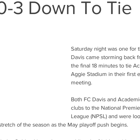
0-3 Down To Tie
Saturday night was one for 
Davis came storming back f
the final 18 minutes to tie 
Aggie Stadium in their first
meeting.
Both FC Davis and Academi
clubs to the National Premie
League (NPSL) and were look
stretch of the season as the May playoff push begins.