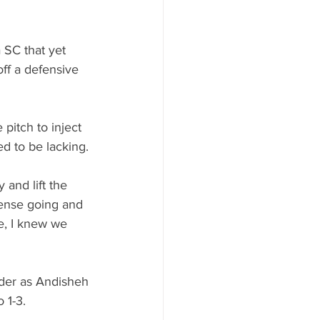
 SC that yet 
ff a defensive 
pitch to inject 
ed to be lacking.
and lift the 
fense going and 
ne, I knew we 
ader as Andisheh 
 1-3.