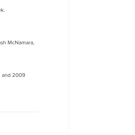
 
k. 
 Dash McNamara, 
 and 2009 