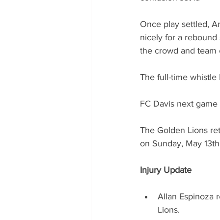
Once play settled, An
nicely for a rebound 
the crowd and team 
The full-time whistle
FC Davis next game i
The Golden Lions ret
on Sunday, May 13th
Injury Update
Allan Espinoza r
Lions.  