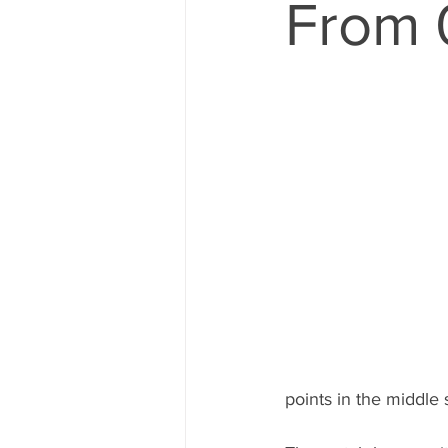
From 
points in the middle 