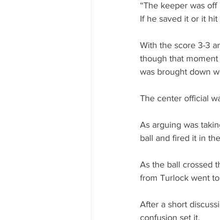
“The keeper was off h
If he saved it or it h
With the score 3-3 a
though that moment 
was brought down wh
The center official w
As arguing was takin
ball and fired it in th
As the ball crossed t
from Turlock went to
After a short discus
confusion set it.