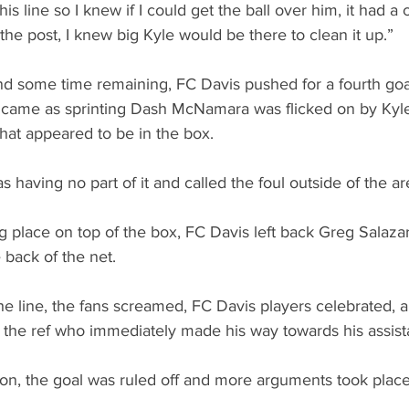
is line so I knew if I could get the ball over him, it had a 
it the post, I knew big Kyle would be there to clean it up.”
nd some time remaining, FC Davis pushed for a fourth goa
came as sprinting Dash McNamara was flicked on by Kyle
at appeared to be in the box.
as having no part of it and called the foul outside of the ar
g place on top of the box, FC Davis left back Greg Salaza
e back of the net.
he line, the fans screamed, FC Davis players celebrated, an
 the ref who immediately made his way towards his assista
sion, the goal was ruled off and more arguments took plac