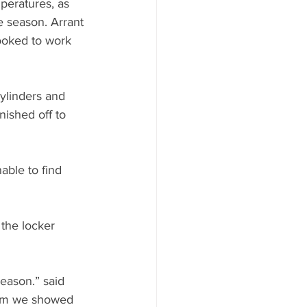
peratures, as 
e season. Arrant 
ooked to work 
cylinders and 
nished off to 
able to find 
the locker 
eason.” said 
asm we showed 