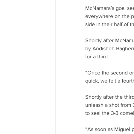
McNamara’s goal see
everywhere on the pi
side in their half of t
Shortly after McNama
by Andisheh Bagheri 
for a third.
“Once the second one 
quick, we felt a four
Shortly after the thir
unleash a shot from 
to seal the 3-3 come
“As soon as Miguel pa