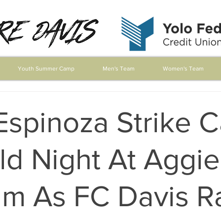
Youth Summer Camp
Men's Team
Women's Team
Espinoza Strike 
ld Night At Aggie
m As FC Davis Ra