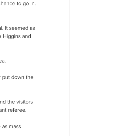
chance to go in. 
l. It seemed as 
 Higgins and 
ea.
r put down the 
d the visitors 
nt referee.
e as mass 