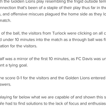
 the Golden Lions play resembling the frigid outside tem
nection that's been of a staple of their play thus far in th
, and offensive miscues plagued the home side as they l
match.
of the ball, the visitors from Turlock were clicking on all 
 under 10 minutes into the match as a through ball was fi
tion for the visitors.
half was a mirror of the first 10 minutes, as FC Davis was un
t a tying goal.
e score 0-1 for the visitors and the Golden Lions entered 
swers.
aying far below what we are capable of and shown this s
e had to find solutions to the lack of focus and enthusi