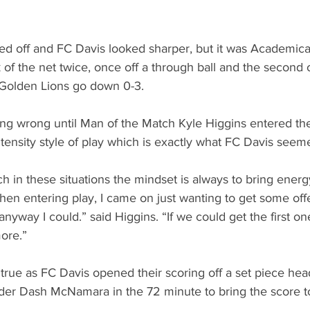
ed off and FC Davis looked sharper, but it was Academica
of the net twice, once off a through ball and the second o
 Golden Lions go down 0-3.
ng wrong until Man of the Match Kyle Higgins entered the 
tensity style of play which is exactly what FC Davis seem
 in these situations the mindset is always to bring energy 
en entering play, I came on just wanting to get some of
anyway I could.” said Higgins. “If we could get the first o
ore.”
rue as FC Davis opened their scoring off a set piece he
er Dash McNamara in the 72 minute to bring the score to