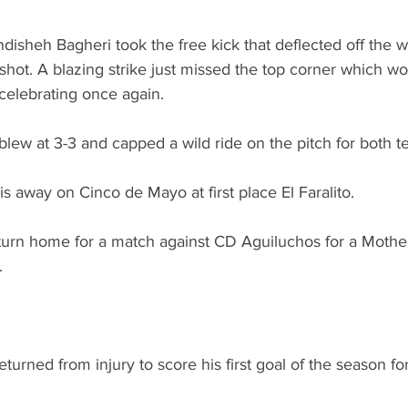
disheh Bagheri took the free kick that deflected off the wa
shot. A blazing strike just missed the top corner which wo
celebrating once again.
 blew at 3-3 and capped a wild ride on the pitch for both t
s away on Cinco de Mayo at first place El Faralito.
urn home for a match against CD Aguiluchos for a Mother
.
eturned from injury to score his first goal of the season f