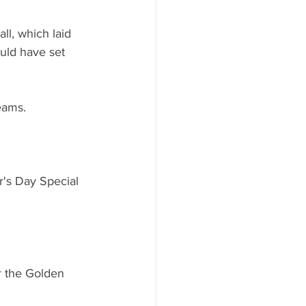
ll, which laid 
uld have set 
eams.
's Day Special 
or the Golden 