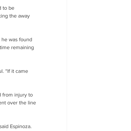
 to be 
king the away 
s he was found 
 time remaining 
. “If it came 
 from injury to 
nt over the line 
said Espinoza. 