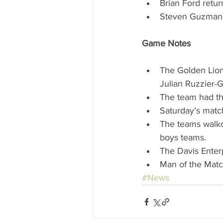
Brian Ford retur
Steven Guzman r
Game Notes
The Golden Lions
Julian Ruzzier-G
The team had thr
Saturday’s matc
The teams walko
boys teams.  
The Davis Enter
Man of the Matc
#News