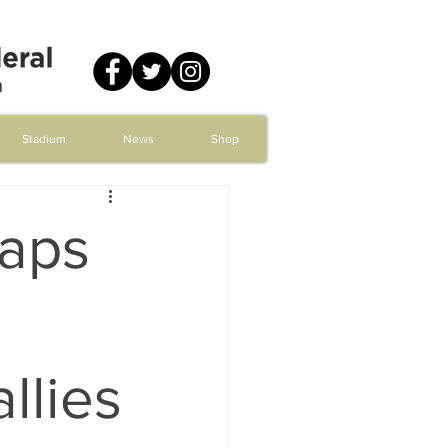
Stadium
News
Shop
Caps
llies