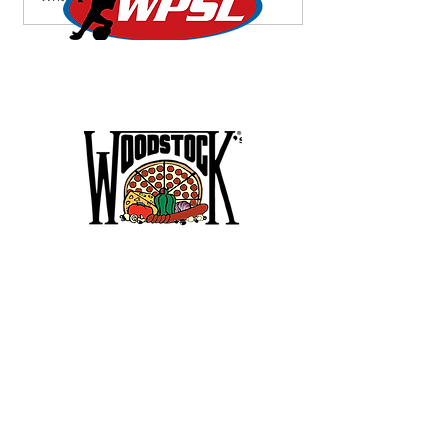
Roar into Semifinals,
Lionesses Battle to a Draw
on the Road