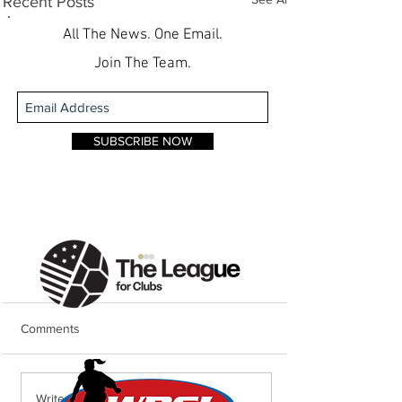
Recent Posts
All The News. One Email.
Join The Team.
SUBSCRIBE NOW
Comments
Weekend Round
Weekend Round-Up: Lions
Write a comment...