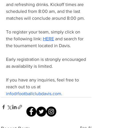
and refreshing drinks. Kickoff times are 
scheduled from 8:00 am, and the last 
matches will conclude around 8:00 pm.
To register your team, simply click on 
the following link: 
HERE
 and search for 
the tournament located in Davis.
Early registration is strongly encouraged 
as availability is limited.
If you have any inquiries, feel free to 
reach out to us at 
info@footballclubdavis.com
.
See All