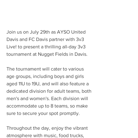
Join us on July 29th as AYSO United 
Davis and FC Davis partner with 3v3 
Live! to present a thrilling all-day 3v3 
tournament at Nugget Fields in Davis.
The tournament will cater to various 
age groups, including boys and girls 
aged 11U to 19U, and will also feature a 
dedicated division for adult teams, both 
men's and women's. Each division will 
accommodate up to 8 teams, so make 
sure to secure your spot promptly.
Throughout the day, enjoy the vibrant 
atmosphere with music, food trucks, 