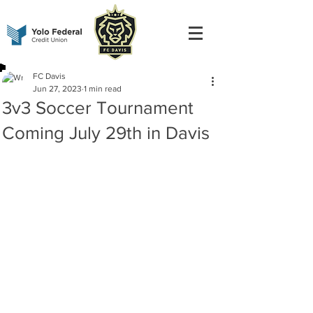
FC Davis
Jun 27, 2023
1 min read
3v3 Soccer Tournament
Coming July 29th in Davis