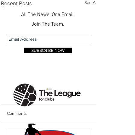
See All
Recent Posts
All The News. One Email.
Join The Team.
SUBSCRIBE NOW
Comments
Weekend Round