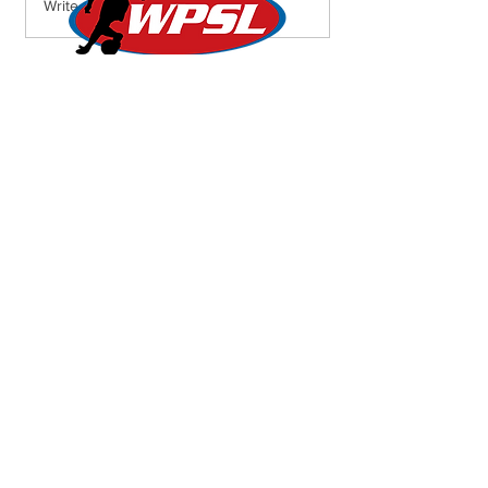
Weekend Round-Up: Lions
Write a comment...
Roar into Semifinals,
Lionesses Battle to a Draw
on the Road