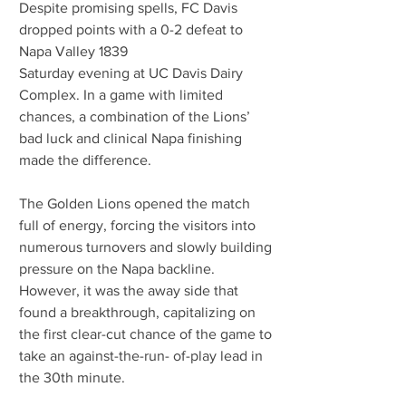
Despite promising spells, FC Davis 
dropped points with a 0-2 defeat to 
Napa Valley 1839
Saturday evening at UC Davis Dairy 
Complex. In a game with limited 
chances, a combination of the Lions’ 
bad luck and clinical Napa finishing 
made the difference.
The Golden Lions opened the match 
full of energy, forcing the visitors into 
numerous turnovers and slowly building 
pressure on the Napa backline. 
However, it was the away side that 
found a breakthrough, capitalizing on 
the first clear-cut chance of the game to 
take an against-the-run- of-play lead in 
the 30th minute.