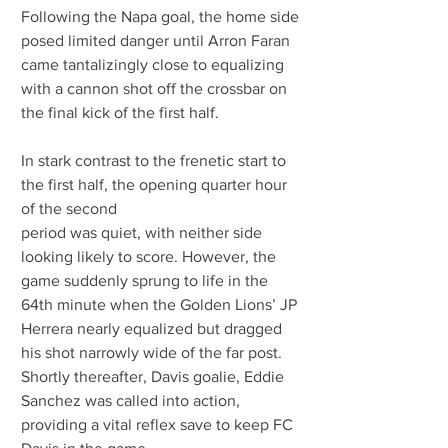
Following the Napa goal, the home side 
posed limited danger until Arron Faran 
came tantalizingly close to equalizing 
with a cannon shot off the crossbar on 
the final kick of the first half.
In stark contrast to the frenetic start to 
the first half, the opening quarter hour 
of the second
period was quiet, with neither side 
looking likely to score. However, the 
game suddenly sprung to life in the 
64th minute when the Golden Lions’ JP 
Herrera nearly equalized but dragged 
his shot narrowly wide of the far post. 
Shortly thereafter, Davis goalie, Eddie 
Sanchez was called into action, 
providing a vital reflex save to keep FC 