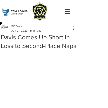
FC Davis
Jun 21, 2023
1 min read
Davis Comes Up Short in
Loss to Second-Place Napa