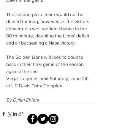
Davis in the game.
The second-place team would not be 
denied for long, however, as the visitors 
converted a well-worked chance in the 
80 th minute, doubling the Lions’ deficit 
and all but sealing a Napa victory.
The Golden Lions will look to bounce 
back in their final game of the season 
against the Las
Vegas Legends next Saturday, June 24, 
at UC Davis Dairy Complex.
By Dylan Ehlers