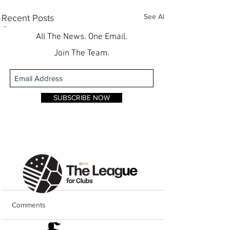
See All
Recent Posts
All The News. One Email.
Join The Team.
SUBSCRIBE NOW
Comments