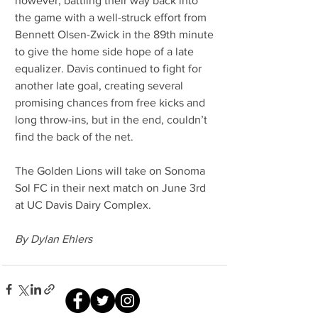
however, battling their way back into 
the game with a well-struck effort from 
Bennett Olsen-Zwick in the 89th minute 
to give the home side hope of a late 
equalizer. Davis continued to fight for 
another late goal, creating several 
promising chances from free kicks and 
long throw-ins, but in the end, couldn’t 
find the back of the net.
The Golden Lions will take on Sonoma 
Sol FC in their next match on June 3rd 
at UC Davis Dairy Complex.
By Dylan Ehlers