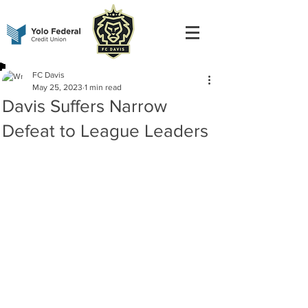
FC Davis
May 25, 2023
1 min read
Davis Suffers Narrow
Defeat to League Leaders