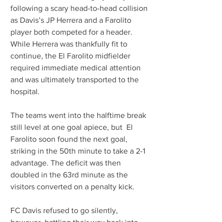
following a scary head-to-head collision 
as Davis’s JP Herrera and a Farolito 
player both competed for a header. 
While Herrera was thankfully fit to 
continue, the El Farolito midfielder 
required immediate medical attention 
and was ultimately transported to the 
hospital.
The teams went into the halftime break 
still level at one goal apiece, but  El 
Farolito soon found the next goal, 
striking in the 50th minute to take a 2-1 
advantage. The deficit was then 
doubled in the 63rd minute as the 
visitors converted on a penalty kick.
FC Davis refused to go silently, 