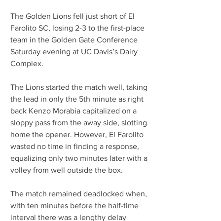
The Golden Lions fell just short of El 
Farolito SC, losing 2-3 to the first-place 
team in the Golden Gate Conference 
Saturday evening at UC Davis’s Dairy 
Complex. 
The Lions started the match well, taking 
the lead in only the 5th minute as right 
back Kenzo Morabia capitalized on a 
sloppy pass from the away side, slotting 
home the opener. However, El Farolito 
wasted no time in finding a response, 
equalizing only two minutes later with a 
volley from well outside the box.
The match remained deadlocked when, 
with ten minutes before the half-time 
interval there was a lengthy delay 