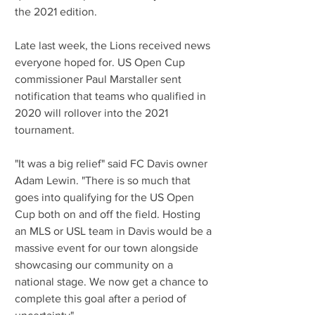
the 2021 edition.
Late last week, the Lions received news 
everyone hoped for. US Open Cup 
commissioner Paul Marstaller sent 
notification that teams who qualified in 
2020 will rollover into the 2021 
tournament.
"It was a big relief" said FC Davis owner 
Adam Lewin. "There is so much that 
goes into qualifying for the US Open 
Cup both on and off the field. Hosting 
an MLS or USL team in Davis would be a 
massive event for our town alongside 
showcasing our community on a 
national stage. We now get a chance to 
complete this goal after a period of 