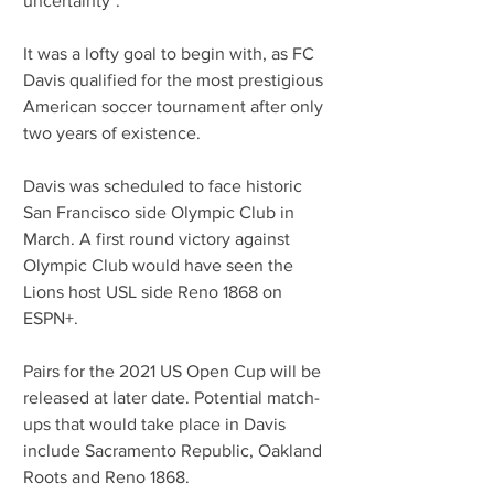
uncertainty".
It was a lofty goal to begin with, as FC 
Davis qualified for the most prestigious 
American soccer tournament after only 
two years of existence. 
Davis was scheduled to face historic 
San Francisco side Olympic Club in 
March. A first round victory against 
Olympic Club would have seen the 
Lions host USL side Reno 1868 on 
ESPN+.
Pairs for the 2021 US Open Cup will be 
released at later date. Potential match-
ups that would take place in Davis 
include Sacramento Republic, Oakland 
Roots and Reno 1868. 