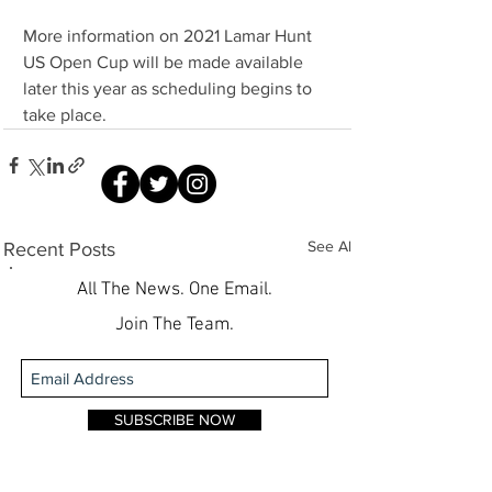
More information on 2021 Lamar Hunt 
US Open Cup will be made available 
later this year as scheduling begins to 
take place.
See All
Recent Posts
All The News. One Email.
Join The Team.
SUBSCRIBE NOW