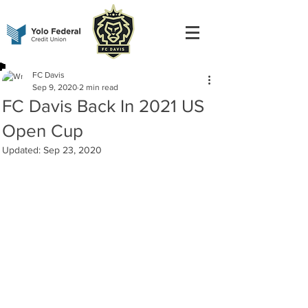
FC Davis
Sep 9, 2020
2 min read
FC Davis Back In 2021 US
Open Cup
Updated:
Sep 23, 2020