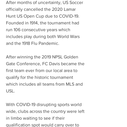
After months of uncertainty, US Soccer 
officially cancelled the 2020 Lamar 
Hunt US Open Cup due to COVID-19. 
Founded in 1914, the tournament had 
run 106 consecutive years which 
includes play during both World Wars 
and the 1918 Flu Pandemic.
After winning the 2019 NPSL Golden 
Gate Conference, FC Davis became the 
first team ever from our local area to 
qualify for the historic tournament 
which includes all teams from MLS and 
USL. 
With COVID-19 disrupting sports world 
wide, clubs across the country were left 
in limbo waiting to see if their 
qualification spot would carry over to 