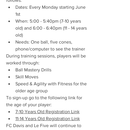
follows:
Dates: Every Monday starting June 
1st
When: 5:00 - 5:40pm (7-10 years 
old) and 6:00 - 6:40pm (11 - 14 years 
old)
Needs: One ball, five cones, 
phone/computer to see the trainer
During training sessions, players will be 
worked through:
Ball Mastery Drills
Skill Moves
Speed & Agility with Fitness for the 
older age group
To sign-up go to the following link for 
the age of your player:
7-10 Years Old Registration Link
11-14 Years Old Registration Link
FC Davis and Le Five will continue to 