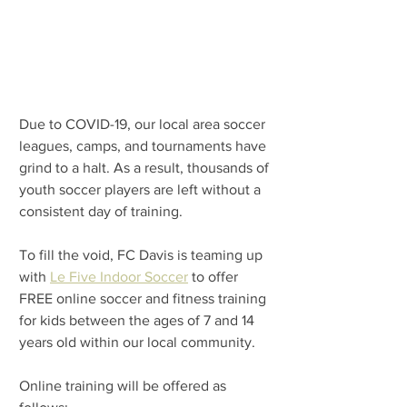
Due to COVID-19, our local area soccer 
leagues, camps, and tournaments have 
grind to a halt. As a result, thousands of 
youth soccer players are left without a 
consistent day of training. 
To fill the void, 
FC Davis is teaming up 
with 
Le Five Indoor Soccer
 to offer 
FREE online soccer and fitness training 
for kids between the ages of 7 and 14 
years old within our local community.
Online training will be offered as 