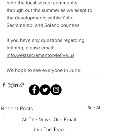
help the local soccer community 
through out the summer as we adapt to 
the developments within Yolo, 
Sacramento, and Solano counties.
If you have any questions regarding 
training, please email: 
info.westsacramento@lefive.us
We hope to see everyone in June!
See All
Recent Posts
All The News. One Email.
Join The Team.