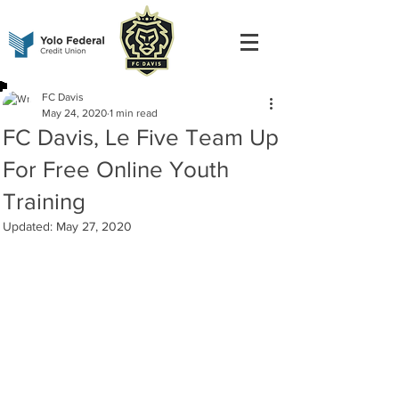
FC Davis
May 24, 2020
1 min read
FC Davis, Le Five Team Up
For Free Online Youth
Training
Updated:
May 27, 2020