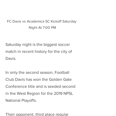
FC Davis vs Academica SC Kickoff Saturday 
Night At 7:00 PM
Saturday night is the biggest soccer 
match in recent history for the city of 
Davis. 
In only the second season, Football 
Club Davis has won the Golden Gate 
Conference title and is seeded second 
in the West Region for the 2019 NPSL 
National Playoffs.
Their opponent, third place regular 