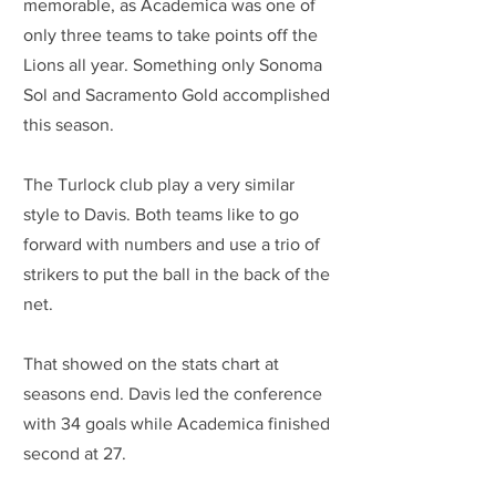
memorable, as Academica was one of 
only three teams to take points off the 
Lions all year. Something only Sonoma 
Sol and Sacramento Gold accomplished 
this season.
The Turlock club play a very similar 
style to Davis. Both teams like to go 
forward with numbers and use a trio of 
strikers to put the ball in the back of the 
net. 
That showed on the stats chart at 
seasons end. Davis led the conference 
with 34 goals while Academica finished 
second at 27.