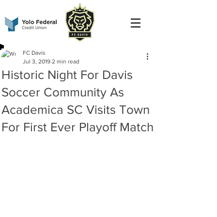
FC Davis
Jul 3, 2019
2 min read
Historic Night For Davis
Soccer Community As
Academica SC Visits Town
For First Ever Playoff Match