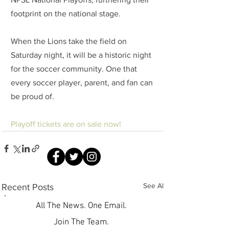
footprint on the national stage.
When the Lions take the field on 
Saturday night, it will be a historic night 
for the soccer community. One that 
every soccer player, parent, and fan can 
be proud of.
Playoff tickets are on sale now!
See All
Recent Posts
All The News. One Email.
Join The Team.