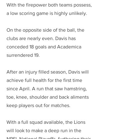
With the firepower both teams possess, 
a low scoring game is highly unlikely.
On the opposite side of the ball, the 
clubs are nearly even. Davis has 
conceded 18 goals and Academica 
surrendered 19.
After an injury filled season, Davis will 
achieve full health for the first time 
since April. A run that saw hamstring, 
toe, knee, shoulder and back aliments 
keep players out for matches. 
With a full squad available, the Lions 
will look to make a deep run in the 
NPSL National Playoffs, furthering their 