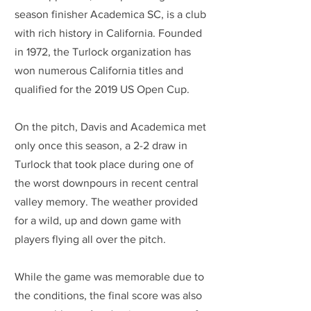
season finisher Academica SC, is a club 
with rich history in California. Founded 
in 1972, the Turlock organization has 
won numerous California titles and 
qualified for the 2019 US Open Cup.
On the pitch, Davis and Academica met 
only once this season, a 2-2 draw in 
Turlock that took place during one of 
the worst downpours in recent central 
valley memory. The weather provided 
for a wild, up and down game with 
players flying all over the pitch.
While the game was memorable due to 
the conditions, the final score was also 