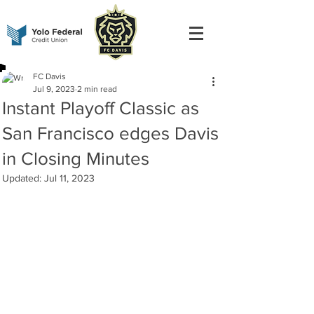
FC Davis
Jul 9, 2023
2 min read
Instant Playoff Classic as
San Francisco edges Davis
in Closing Minutes
Updated:
Jul 11, 2023