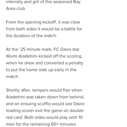
intensity and grit of the seasoned Bay 
Area club.
From the opening kickoff, it was clear 
from both sides it would be a battle for 
the duration of the match. 
At the ‘25 minute mark, FC Davis star 
Wumi Aladetimi kicked off the scoring, 
when he drew and converted a penalty 
to put the home side up early in the 
match.
Shortly after, tempers would flair when 
Aladetimi was taken down from behind, 
and an ensuing scuffle would see Davis’ 
leading scorer exit the game on double 
red card. Both sides would play with 10 
men for the remaining 60+ minutes.