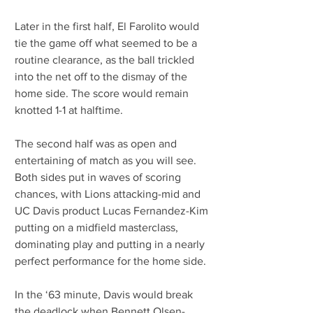
Later in the first half, El Farolito would 
tie the game off what seemed to be a 
routine clearance, as the ball trickled 
into the net off to the dismay of the 
home side. The score would remain 
knotted 1-1 at halftime.
The second half was as open and 
entertaining of match as you will see. 
Both sides put in waves of scoring 
chances, with Lions attacking-mid and 
UC Davis product Lucas Fernandez-Kim 
putting on a midfield masterclass, 
dominating play and putting in a nearly 
perfect performance for the home side.
In the ‘63 minute, Davis would break 
the deadlock when Bennett Olsen-