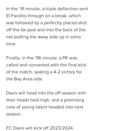
In the ‘91 minute, a triple deflection sent 
El Faroltio through on a break, which 
was followed by a perfectly placed shot 
off the far post and into the back of the 
net putting the away side up in extra 
time.
Finally, in the ‘96 minute, a PK was 
called and converted with the final kick 
of the match, sealing a 4-2 victory for 
the Bay Area side.
Davis will head into the off-season with 
their heads held high, and a promising 
core of young talent headed into next 
season.
FC Davis will kick off 2023/2024 