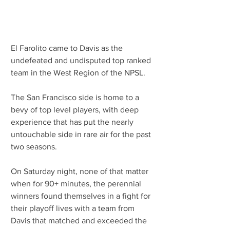
El Farolito came to Davis as the 
undefeated and undisputed top ranked 
team in the West Region of the NPSL.
The San Francisco side is home to a 
bevy of top level players, with deep 
experience that has put the nearly 
untouchable side in rare air for the past 
two seasons.
On Saturday night, none of that matter 
when for 90+ minutes, the perennial 
winners found themselves in a fight for 
their playoff lives with a team from 
Davis that matched and exceeded the 