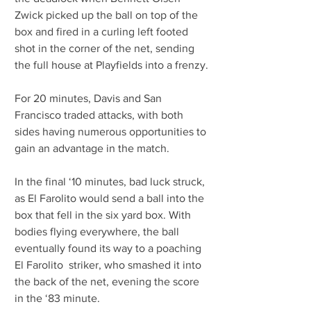
Zwick picked up the ball on top of the 
box and fired in a curling left footed 
shot in the corner of the net, sending 
the full house at Playfields into a frenzy.
For 20 minutes, Davis and San 
Francisco traded attacks, with both 
sides having numerous opportunities to 
gain an advantage in the match.
In the final ‘10 minutes, bad luck struck, 
as El Farolito would send a ball into the 
box that fell in the six yard box. With 
bodies flying everywhere, the ball 
eventually found its way to a poaching 
El Farolito  striker, who smashed it into 
the back of the net, evening the score 
in the ‘83 minute.