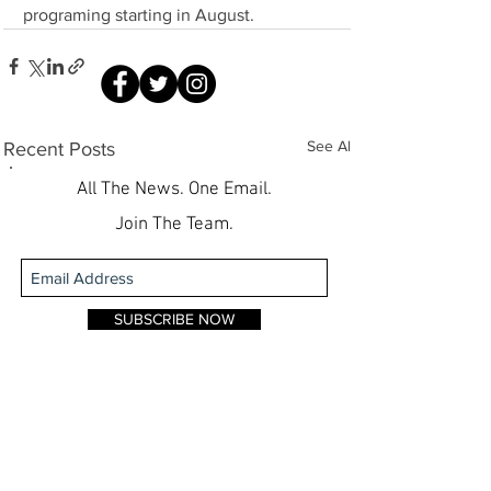
programing starting in August.
See All
Recent Posts
All The News. One Email.
Join The Team.
SUBSCRIBE NOW