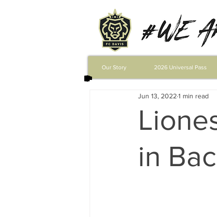
Our Story
2026 Universal Pass
Jun 13, 2022
1 min read
Lione
in Bac