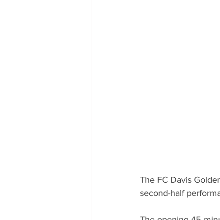
The FC Davis Golden 
second-half performa
The opening 45 minu