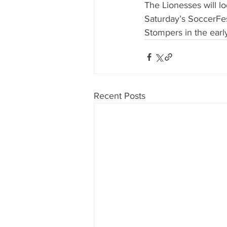
The Lionesses will lo
Saturday’s SoccerFe
Stompers in the earl
Recent Posts