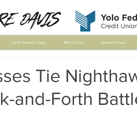
Youth Summer Camp
Men's Team
Women's Team
sses Tie Nightha
k-and-Forth Battl