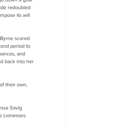
side redoubled 
mpose its will 
 Byrne scored 
cond period to 
hances, and 
ed back into her 
f their own, 
yssa Savig 
e Lionesses.