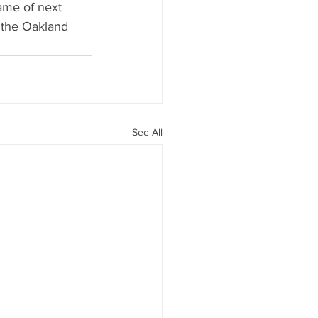
ame of next 
 the Oakland 
See All