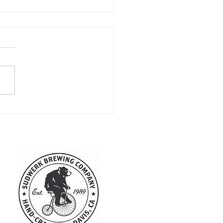
kend Round Up