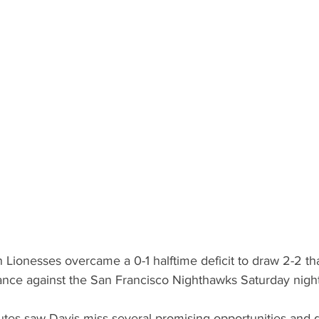
Lionesses overcame a 0-1 halftime deficit to draw 2-2 tha
nce against the San Francisco Nighthawks Saturday night 
tes saw Davis miss several promising opportunities and 