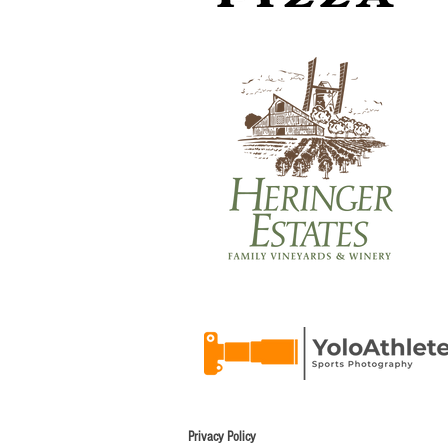
Privacy Policy