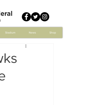
Stadium
News
Shop
wks
e