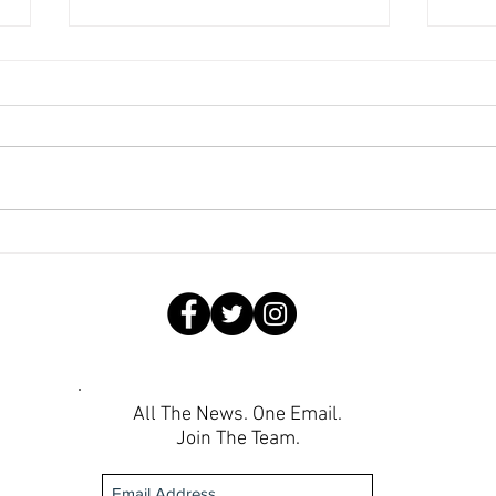
Wee
Weekend Round-Up: Lions
Roar into Semifinals,
Lionesses Battle to a Draw on
the Road
All The News. One Email.
Join The Team.