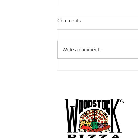
Comments
Write a comment...
FC Davis Announces Davis
Community Soccer (DCS) as
New Local Youth and Adult
Soccer Partner