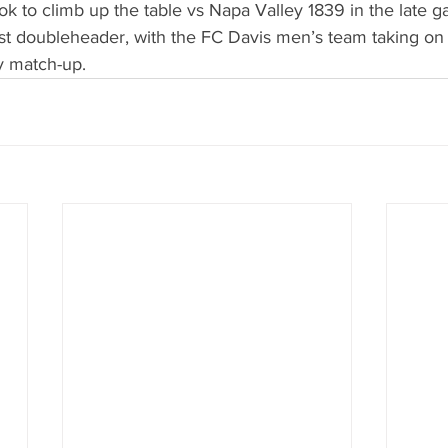
ok to climb up the table vs Napa Valley 1839 in the late g
st doubleheader, with the FC Davis men’s team taking on
y match-up.