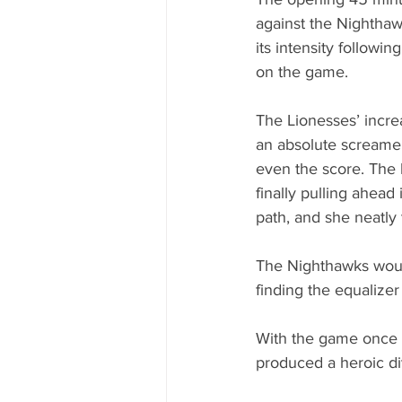
against the Nighthaw
its intensity followi
on the game.
The Lionesses’ incre
an absolute screamer
even the score. The 
finally pulling ahead
path, and she neatly
The Nighthawks woul
finding the equalizer
With the game once a
produced a heroic di