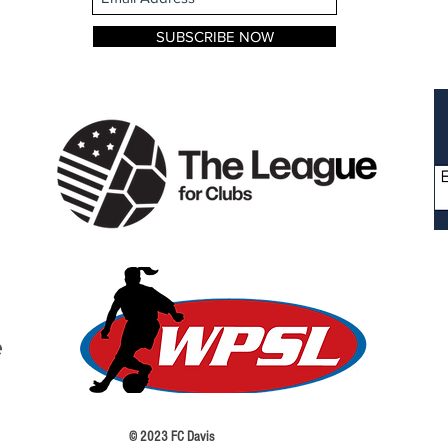
SUBSCRIBE NOW
 © 2023 FC Davis Terms o