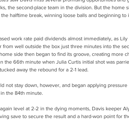
ks, the second-place team in the division. But the home 
ng the halftime break, winning loose balls and beginning to i
ased work rate paid dividends almost immediately, as Lily
 from well outside the box just three minutes into the se
home side then began to find its groove, creating more c
 in the 66th minute when Julia Curtis initial shot was parri
 tucked away the rebound for a 2-1 lead.
d not stay down, however, and began applying pressure o
 in the 84th minute. 
gain level at 2-2 in the dying moments, Davis keeper Al
ving save to secure the result and a hard-won point for th