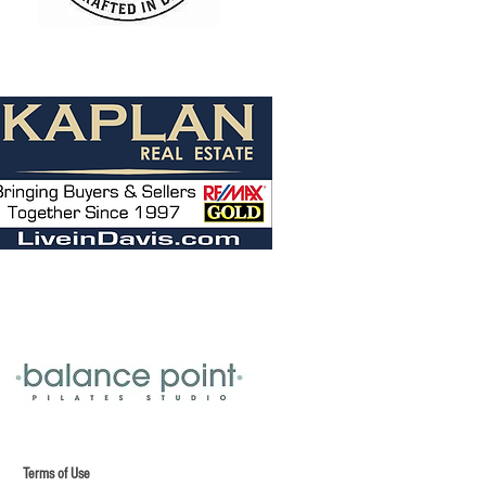
f Use