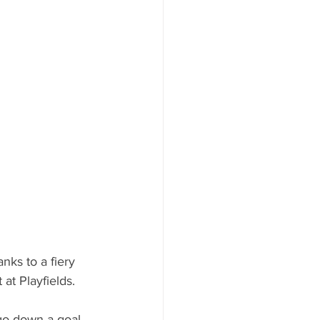
nks to a fiery 
at Playfields.
go down a goal 