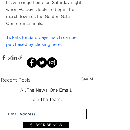
It's win or go home on Saturday night 
when FC Davis looks to begin their 
march towards the Golden Gate 
Conference finals.
Tickets for Saturdays match can be 
purchased by clicking here.
See All
Recent Posts
All The News. One Email.
Join The Team.
SUBSCRIBE NOW