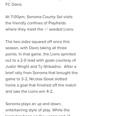
FC Davis.
At 7:00pm, Sonoma County Sol visits 
the friendly confines of Playfields 
where they meet the 
#1
 seeded Lions.
The two sides squared off once this 
season, with Davis taking all three 
points. In that game, the Lions sprinted 
out to a 2-0 lead with goals courtesy of 
Justin Wright and Ty Shikashio.  After a 
brief rally from Sonoma that brought the 
game to 3-2, Nicolas Gosal slotted 
home a goal that finished off the match 
and saw the Lions win 4-2.
Sonoma plays an up and down, 
entertaining style of play. While the 