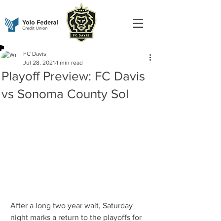
FC Davis
Jul 28, 2021
1 min read
Playoff Preview: FC Davis
vs Sonoma County Sol
After a long two year wait, Saturday 
night marks a return to the playoffs for 