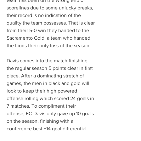
team has been on the wrong end of 
scorelines due to some unlucky breaks, 
their record is no indication of the 
quality the team possesses. That is clear 
from their 5-0 win they handed to the 
Sacramento Gold, a team who handed 
the Lions their only loss of the season.
Davis comes into the match finishing 
the regular season 5 points clear in first 
place. After a dominating stretch of 
games, the men in black and gold will 
look to keep their high powered 
offense rolling which scored 24 goals in 
7 matches. To compliment their 
offense, FC Davis only gave up 10 goals 
on the season, finishing with a 
conference best +14 goal differential. 