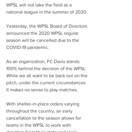
WPSL will not take the field as a 
national league in the summer of 2020.
Yesterday, the WPSL Board of Directors 
announced the 2020 WPSL regular 
season will be cancelled due to the 
COVID-19 pandemic.
As an organization, FC Davis stands 
100% behind the decision of the WPSL.  
While we all want to be back out on the 
pitch, under the current circumstances 
it makes no sense to play matches.
With shelter-in-place orders varying 
throughout the country, an early 
cancellation to the season allows for 
teams in the WPSL to work with 