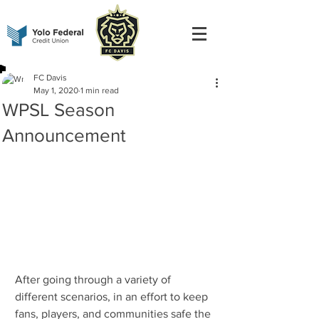
FC Davis
May 1, 2020
1 min read
WPSL Season
Announcement
After going through a variety of 
different scenarios, in an effort to keep 
fans, players, and communities safe the 