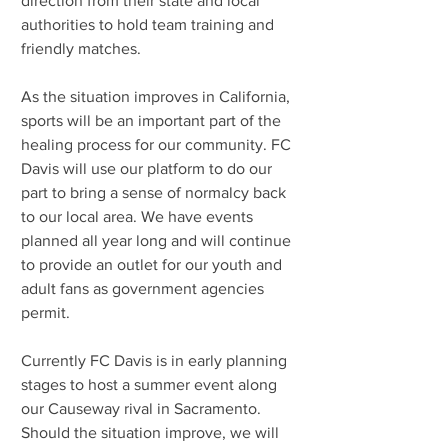
direction from their state and local 
authorities to hold team training and 
friendly matches.
As the situation improves in California, 
sports will be an important part of the 
healing process for our community. FC 
Davis will use our platform to do our 
part to bring a sense of normalcy back 
to our local area. We have events 
planned all year long and will continue 
to provide an outlet for our youth and 
adult fans as government agencies 
permit.
Currently FC Davis is in early planning 
stages to host a summer event along 
our Causeway rival in Sacramento. 
Should the situation improve, we will 