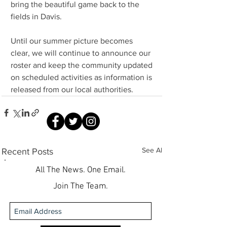
bring the beautiful game back to the 
fields in Davis.
Until our summer picture becomes 
clear, we will continue to announce our 
roster and keep the community updated 
on scheduled activities as information is 
released from our local authorities.
See All
Recent Posts
All The News. One Email.
Join The Team.