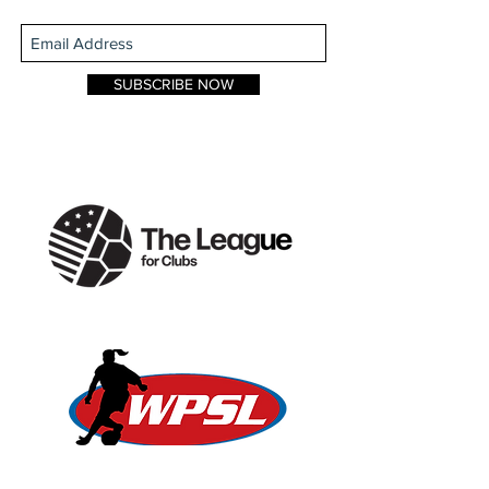
SUBSCRIBE NOW