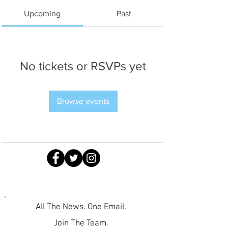
Upcoming
Past
No tickets or RSVPs yet
Browse events
All The News. One Email.
Join The Team.