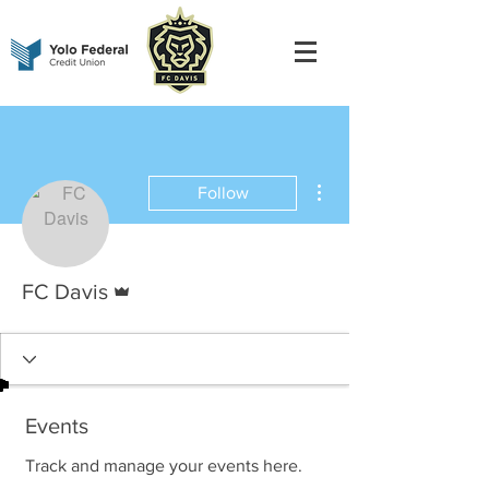
More actions
Follow
Admin
FC Davis
Events
Track and manage your events here.